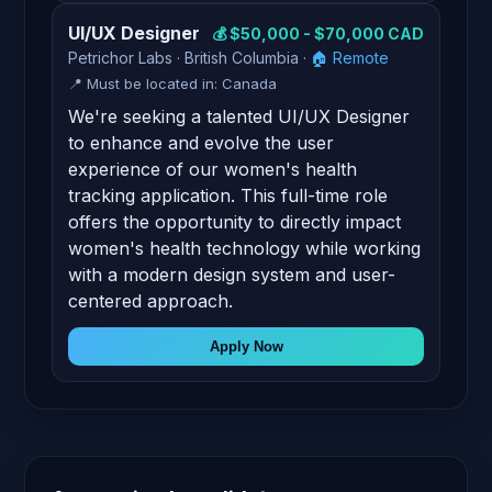
UI/UX Designer
💰 $50,000 - $70,000 CAD
Petrichor Labs · British Columbia ·
🏠 Remote
📍 Must be located in: Canada
We're seeking a talented UI/UX Designer
to enhance and evolve the user
experience of our women's health
tracking application. This full-time role
offers the opportunity to directly impact
women's health technology while working
with a modern design system and user-
centered approach.
Apply Now