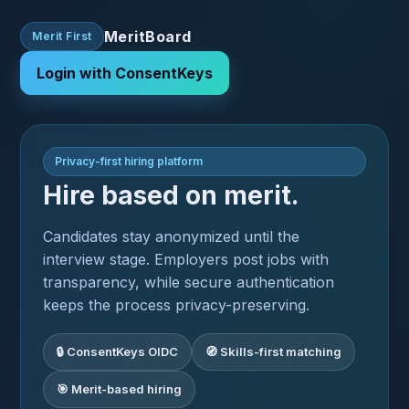
MeritBoard
Merit First
Login with ConsentKeys
Privacy-first hiring platform
Hire based on merit.
Candidates stay anonymized until the
interview stage. Employers post jobs with
transparency, while secure authentication
keeps the process privacy-preserving.
🔒 ConsentKeys OIDC
🧭 Skills-first matching
🎯 Merit-based hiring