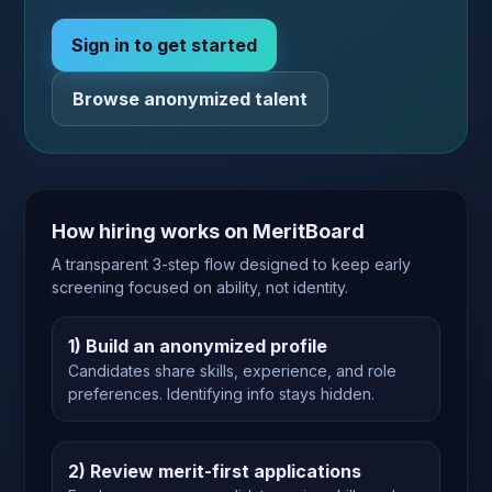
Sign in to get started
Browse anonymized talent
How hiring works on MeritBoard
A transparent 3-step flow designed to keep early
screening focused on ability, not identity.
1) Build an anonymized profile
Candidates share skills, experience, and role
preferences. Identifying info stays hidden.
2) Review merit-first applications