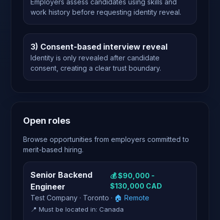
Employers assess candidates using skills and
work history before requesting identity reveal.
3) Consent-based interview reveal
Identity is only revealed after candidate
consent, creating a clear trust boundary.
Open roles
Browse opportunities from employers committed to
merit-based hiring.
Senior Backend
💰 $90,000 -
Engineer
$130,000 CAD
Test Company · Toronto ·
🏠 Remote
📍 Must be located in: Canada