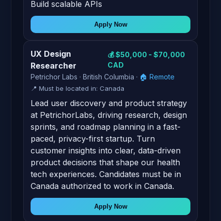
Build scalable APIs
Apply Now
UX Design
💰 $50,000 - $70,000
Researcher
CAD
Petrichor Labs · British Columbia ·
🏠 Remote
📍 Must be located in: Canada
Lead user discovery and product strategy
at PetrichorLabs, driving research, design
sprints, and roadmap planning in a fast-
paced, privacy-first startup. Turn
customer insights into clear, data-driven
product decisions that shape our health
tech experiences. Candidates must be in
Canada authorized to work in Canada.
Apply Now